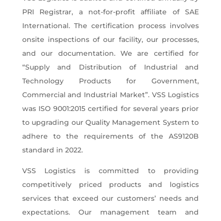
PRI Registrar, a not-for-profit affiliate of SAE
International. The certification process involves
onsite inspections of our facility, our processes,
and our documentation. We are certified for
“Supply and Distribution of Industrial and
Technology Products for Government,
Commercial and Industrial Market”. VSS Logistics
was ISO 9001:2015 certified for several years prior
to upgrading our Quality Management System to
adhere to the requirements of the AS9120B
standard in 2022.
VSS Logistics is committed to providing
competitively priced products and logistics
services that exceed our customers’ needs and
expectations. Our management team and