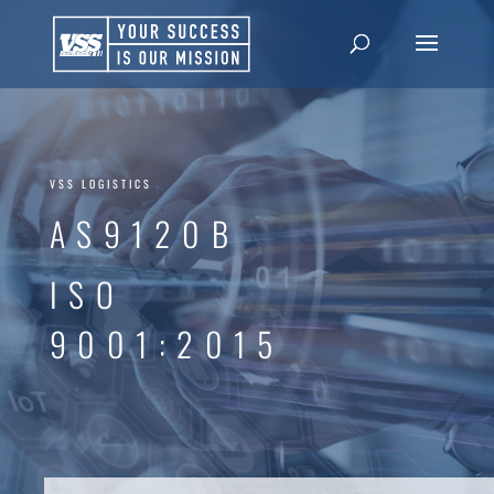
VSS LOGISTICS
AS9120B
ISO
9001:2015