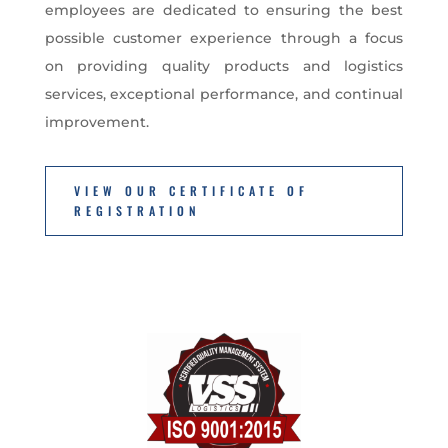
employees are dedicated to ensuring the best
possible customer experience through a focus
on providing quality products and logistics
services, exceptional performance, and continual
improvement.
VIEW OUR CERTIFICATE OF
REGISTRATION