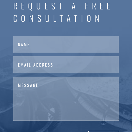
REQUEST A FREE
CONSULTATION