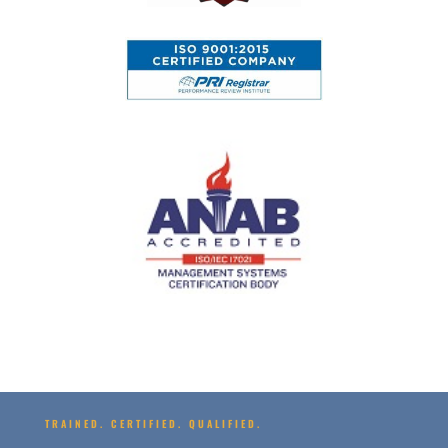
TRAINED. CERTIFIED. QUALIFIED.