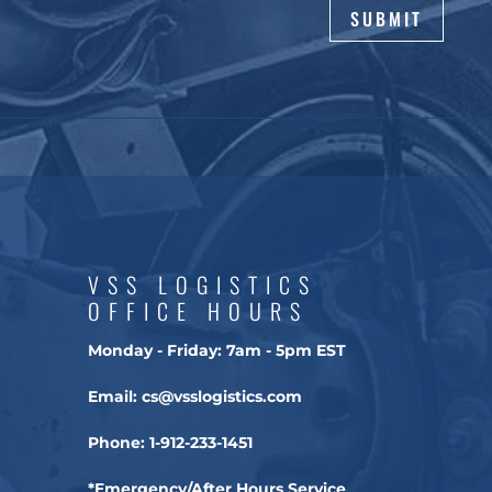
SUBMIT
VSS LOGISTICS
OFFICE HOURS
Monday - Friday:
7am - 5pm EST
Email:
cs@vsslogistics.com
Phone:
1-912-233-1451
*Emergency/After Hours Service