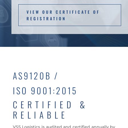
VIEW OUR CERTIFICATE OF
REGISTRATION
AS9120B /
ISO 9001:2015
CERTIFIED &
RELIABLE
VSS Logistics is audited and certified annually by