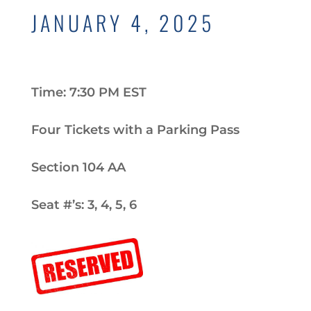
JANUARY 4, 2025
Time: 7:30 PM EST
Four Tickets with a Parking Pass
Section 104 AA
Seat #’s: 3, 4, 5, 6