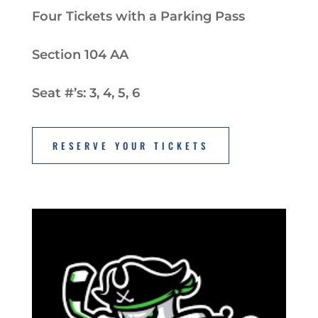
Four Tickets with a Parking Pass
Section 104 AA
Seat #’s: 3, 4, 5, 6
RESERVE YOUR TICKETS