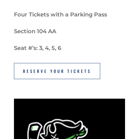
Four Tickets with a Parking Pass
Section 104 AA
Seat #’s: 3, 4, 5, 6
RESERVE YOUR TICKETS