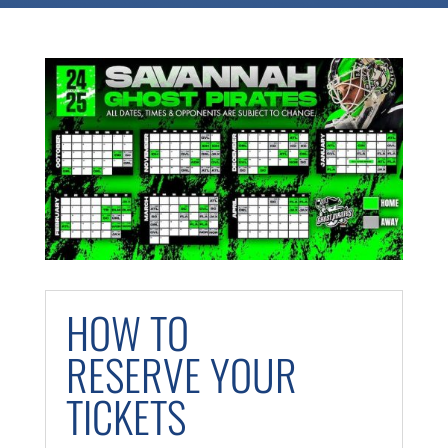
HOW TO
RESERVE YOUR
TICKETS