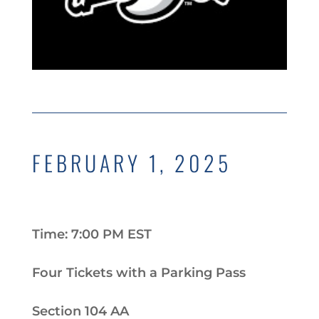
FEBRUARY 1, 2025
Time: 7:00 PM EST
Four Tickets with a Parking Pass
Section 104 AA