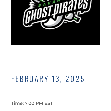
FEBRUARY 13, 2025
Time: 7:00 PM EST