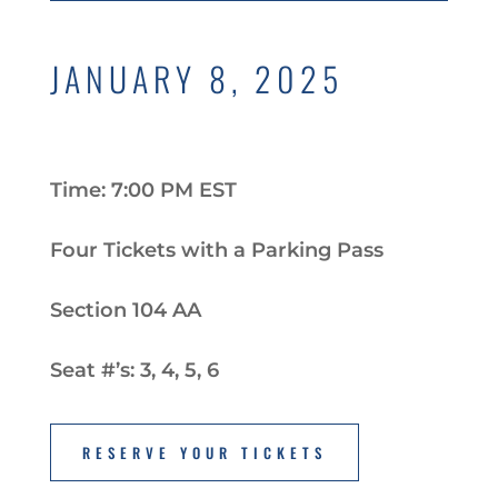
JANUARY 8, 2025
Time: 7:00 PM EST
Four Tickets with a Parking Pass
Section 104 AA
Seat #’s: 3, 4, 5, 6
RESERVE YOUR TICKETS