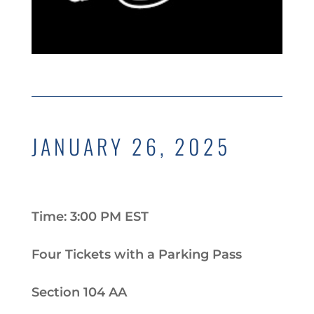
JANUARY 26, 2025
Time: 3:00 PM EST
Four Tickets with a Parking Pass
Section 104 AA