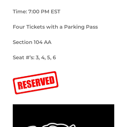
Time: 7:00 PM EST
Four Tickets with a Parking Pass
Section 104 AA
Seat #’s: 3, 4, 5, 6