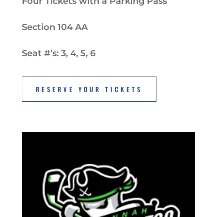
Four Tickets with a Parking Pass
Section 104 AA
Seat #’s: 3, 4, 5, 6
RESERVE YOUR TICKETS