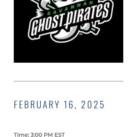
FEBRUARY 16, 2025
Time: 3:00 PM EST