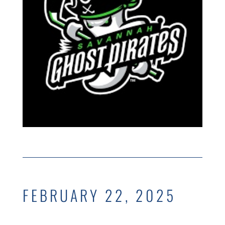
FEBRUARY 22, 2025