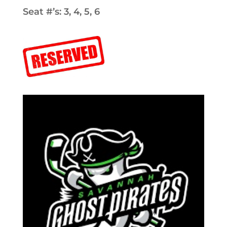
Seat #’s: 3, 4, 5, 6