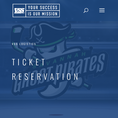
VSS LOGISTICS
TICKET
RESERVATION