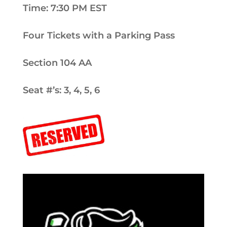
Time: 7:30 PM EST
Four Tickets with a Parking Pass
Section 104 AA
Seat #’s: 3, 4, 5, 6