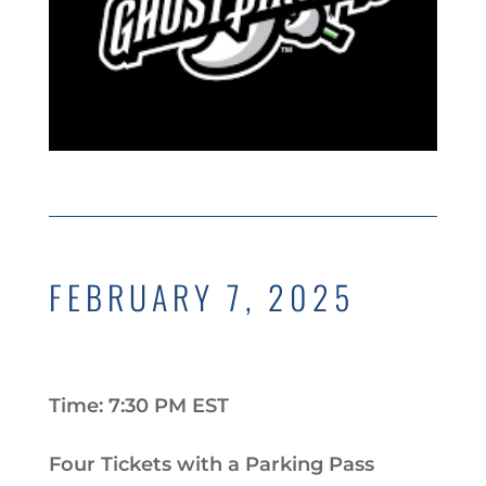
FEBRUARY 7, 2025
Time: 7:30 PM EST
Four Tickets with a Parking Pass