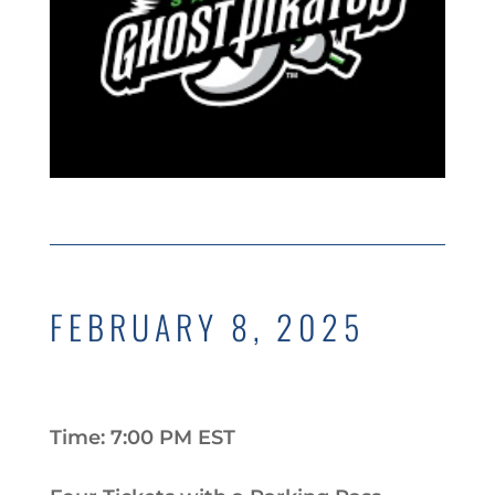
FEBRUARY 8, 2025
Time: 7:00 PM EST