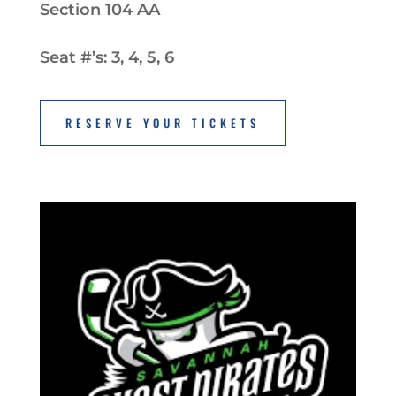
Section 104 AA
Seat #’s: 3, 4, 5, 6
RESERVE YOUR TICKETS