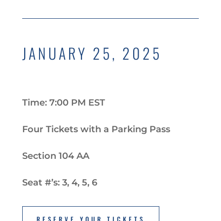
JANUARY 25, 2025
Time: 7:00 PM EST
Four Tickets with a Parking Pass
Section 104 AA
Seat #’s: 3, 4, 5, 6
RESERVE YOUR TICKETS