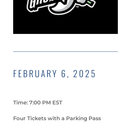
FEBRUARY 6, 2025
Time: 7:00 PM EST
Four Tickets with a Parking Pass