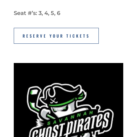
Seat #’s: 3, 4, 5, 6
RESERVE YOUR TICKETS