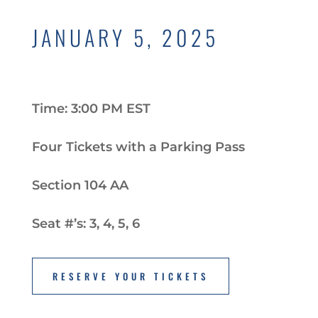
JANUARY 5, 2025
Time: 3:00 PM EST
Four Tickets with a Parking Pass
Section 104 AA
Seat #’s: 3, 4, 5, 6
RESERVE YOUR TICKETS