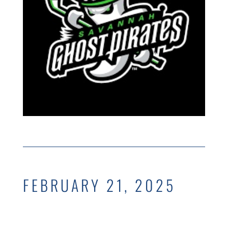
FEBRUARY 21, 2025