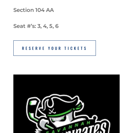
Section 104 AA
Seat #’s: 3, 4, 5, 6
RESERVE YOUR TICKETS