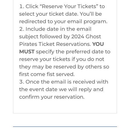
Click “Reserve Your Tickets” to
select your ticket date. You’ll be
redirected to your email program.
Include date in the email
subject followed by 2024 Ghost
Pirates Ticket Reservations.
YOU
MUST
specify the preferred date to
reserve your tickets if you do not
they may be reserved by others so
first come fist served.
Once the email is received with
the event date we will reply and
confirm your reservation.