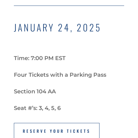
JANUARY 24, 2025
Time: 7:00 PM EST
Four Tickets with a Parking Pass
Section 104 AA
Seat #’s: 3, 4, 5, 6
RESERVE YOUR TICKETS