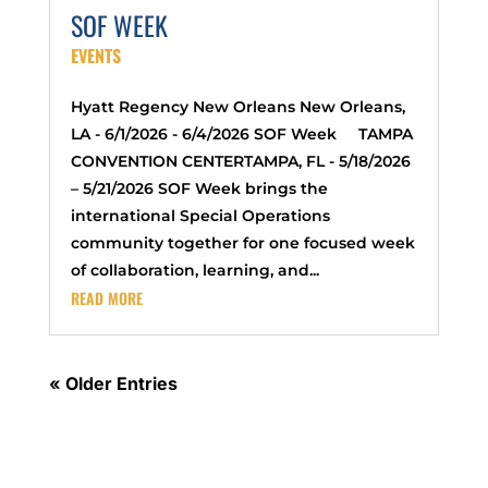
SOF WEEK
EVENTS
Hyatt Regency New Orleans New Orleans,
LA - 6/1/2026 - 6/4/2026 SOF Week TAMPA
CONVENTION CENTERTAMPA, FL - 5/18/2026
– 5/21/2026 SOF Week brings the
international Special Operations
community together for one focused week
of collaboration, learning, and...
READ MORE
« Older Entries