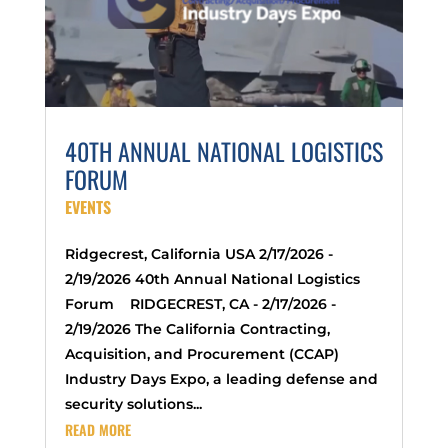
40TH ANNUAL NATIONAL LOGISTICS
FORUM
EVENTS
Ridgecrest, California USA 2/17/2026 -
2/19/2026 40th Annual National Logistics
Forum RIDGECREST, CA - 2/17/2026 -
2/19/2026 The California Contracting,
Acquisition, and Procurement (CCAP)
Industry Days Expo, a leading defense and
security solutions...
READ MORE