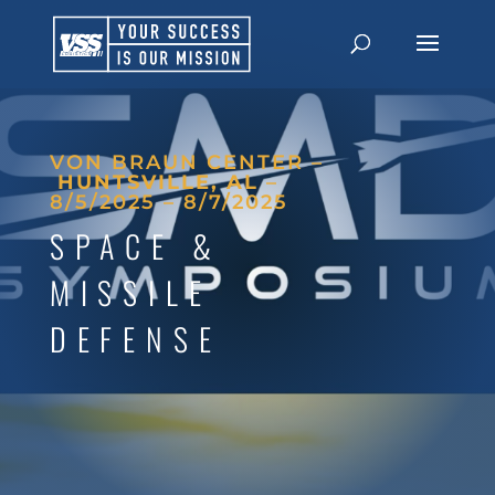
VON BRAUN CENTER –
HUNTSVILLE, AL
–
8/5/2025 – 8/7/2025
SPACE &
MISSILE
DEFENSE