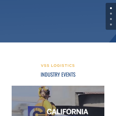
VSS LOGISTICS
INDUSTRY EVENTS