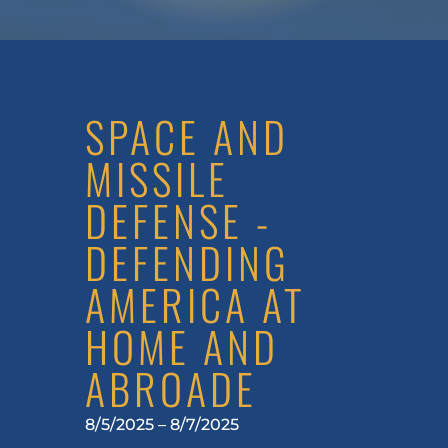
SPACE AND
MISSILE
DEFENSE -
DEFENDING
AMERICA AT
HOME AND
ABROADE
8/5/2025 – 8/7/2025