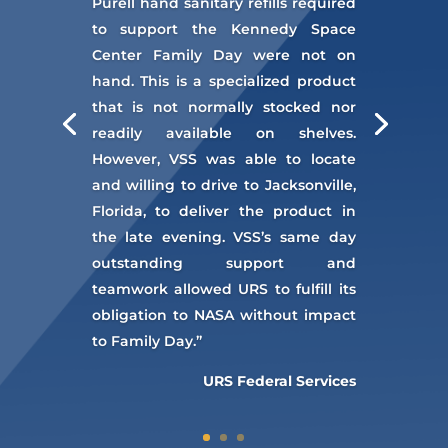
Purell hand sanitary refills required
to support the Kennedy Space
Center Family Day were not on
hand. This is a specialized product
that is not normally stocked nor
readily available on shelves.
However, VSS was able to locate
and willing to drive to Jacksonville,
Florida, to deliver the product in
the late evening. VSS’s same day
outstanding support and
teamwork allowed URS to fulfill its
obligation to NASA without impact
to Family Day.”
URS Federal Services