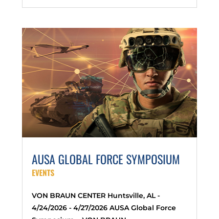
AUSA GLOBAL FORCE SYMPOSIUM
EVENTS
VON BRAUN CENTER Huntsville, AL -
4/24/2026 - 4/27/2026 AUSA Global Force