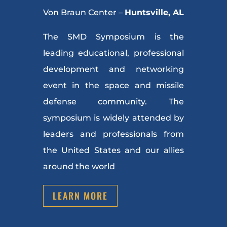
Von Braun Center –
Huntsville, AL
The SMD Symposium is the
leading educational, professional
development and networking
event in the space and missile
defense community. The
symposium is widely attended by
leaders and professionals from
the United States and our allies
around the world
LEARN MORE