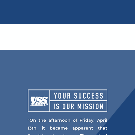
"On the afternoon of Friday, April
13th, it became apparent that