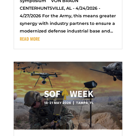
Symposium VON BRAUN
CENTERHUNTSVILLE, AL - 4/24/2026 -
4/27/2026 For the Army, this means greater
synergy with industry partners to ensure a
modernized defense industrial base and...
READ MORE