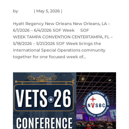
SOF WEEK
by
admin
|
May 5, 2026
|
Events
Hyatt Regency New Orleans New Orleans, LA –
6/1/2026 – 6/4/2026 SOF Week SOF
WEEK TAMPA CONVENTION CENTERTAMPA, FL –
5/18/2026 – 5/21/2026 SOF Week brings the
international Special Operations community
together for one focused week of...