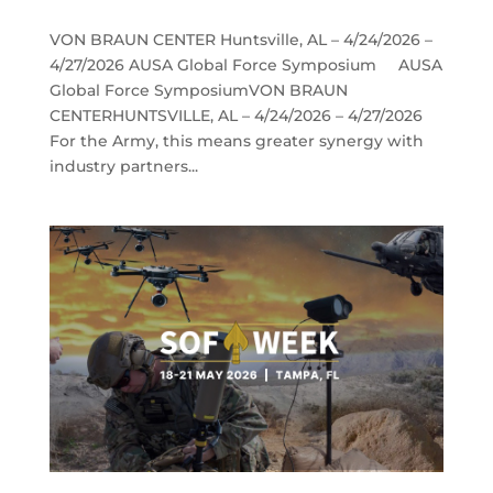
VON BRAUN CENTER Huntsville, AL – 4/24/2026 –
4/27/2026 AUSA Global Force Symposium AUSA
Global Force SymposiumVON BRAUN
CENTERHUNTSVILLE, AL – 4/24/2026 – 4/27/2026
For the Army, this means greater synergy with
industry partners...