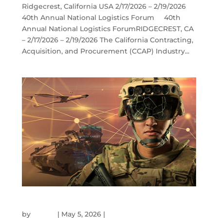
Ridgecrest, California USA 2/17/2026 – 2/19/2026
40th Annual National Logistics Forum 40th
Annual National Logistics ForumRIDGECREST, CA
– 2/17/2026 – 2/19/2026 The California Contracting,
Acquisition, and Procurement (CCAP) Industry...
AUSA GLOBAL FORCE SYMPOSIUM
by
admin
|
May 5, 2026
|
Events