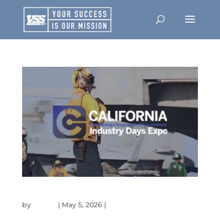
40TH ANNUAL NATIONAL LOGISTICS FORUM
by
admin
|
May 5, 2026
|
Events