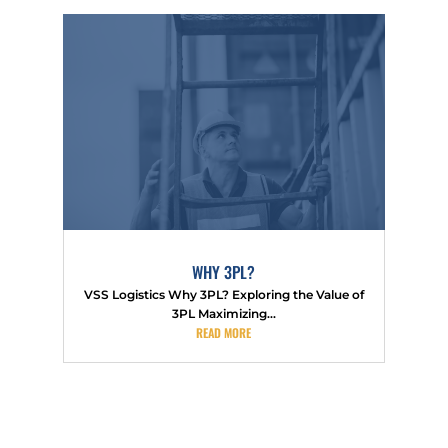
WHY 3PL?
VSS Logistics Why 3PL? Exploring the Value of
3PL Maximizing...
READ MORE