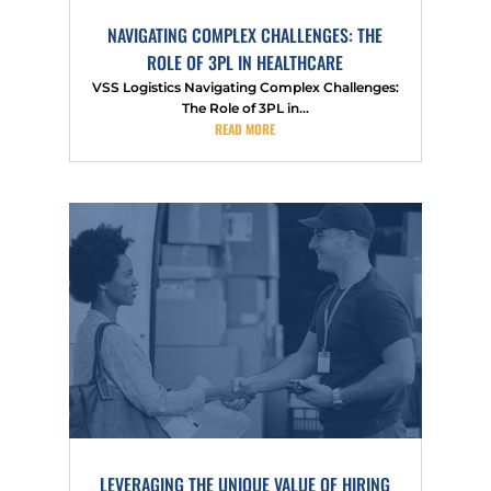
NAVIGATING COMPLEX CHALLENGES: THE
ROLE OF 3PL IN HEALTHCARE
VSS Logistics Navigating Complex Challenges:
The Role of 3PL in...
READ MORE
LEVERAGING THE UNIQUE VALUE OF HIRING