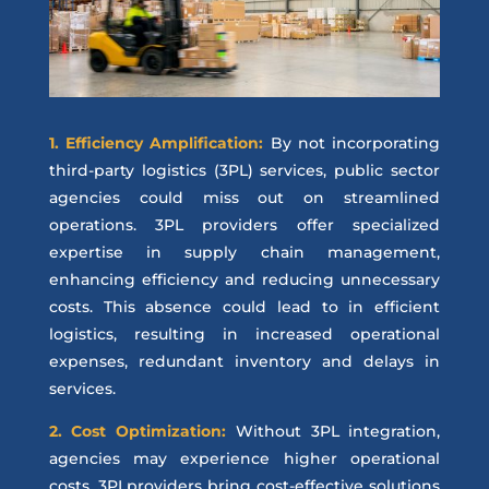
1. Efficiency Amplification:
By not incorporating
third-party logistics (3PL) services, public sector
agencies could miss out on streamlined
operations. 3PL providers offer specialized
expertise in supply chain management,
enhancing efficiency and reducing unnecessary
costs. This absence could lead to in efficient
logistics, resulting in increased operational
expenses, redundant inventory and delays in
services.
2. Cost Optimization:
Without 3PL integration,
agencies may experience higher operational
costs. 3PLproviders bring cost-effective solutions