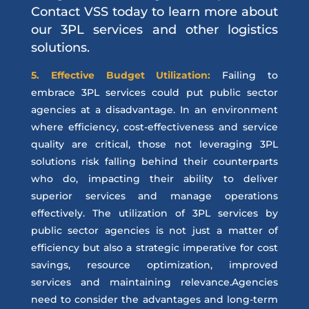
Contact VSS today to learn more about
our 3PL services and other logistics
solutions.
5. Effective Budget Utilization:
Failing to
embrace 3PL services could put public sector
agencies at a disadvantage. In an environment
where efficiency, cost-effectiveness and service
quality are critical, those not leveraging 3PL
solutions risk falling behind their counterparts
who do, impacting their ability to deliver
superior services and manage operations
effectively. The utilization of 3PL services by
public sector agencies is not just a matter of
efficiency but also a strategic imperative for cost
savings, resource optimization, improved
services and maintaining relevance.Agencies
need to consider the advantages and long-term