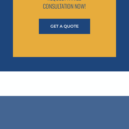
CONSULTATION NOW!
GET A QUOTE