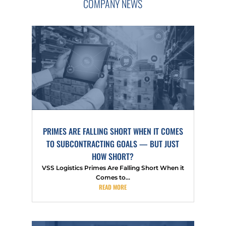
COMPANY NEWS
PRIMES ARE FALLING SHORT WHEN IT COMES
TO SUBCONTRACTING GOALS — BUT JUST
HOW SHORT?
VSS Logistics Primes Are Falling Short When it
Comes to...
READ MORE