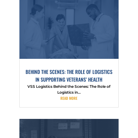
BEHIND THE SCENES: THE ROLE OF LOGISTICS
IN SUPPORTING VETERANS’ HEALTH
VSS Logistics Behind the Scenes: The Role of
Logistics in...
READ MORE