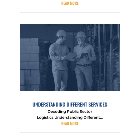
READ MORE
UNDERSTANDING DIFFERENT SERVICES
Decoding Public Sector
Logistics Understanding Different...
READ MORE