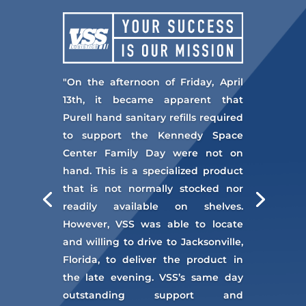
"On the afternoon of Friday, April
13th, it became apparent that
Purell hand sanitary refills required
to support the Kennedy Space
Center Family Day were not on
hand. This is a specialized product
that is not normally stocked nor
readily available on shelves.
However, VSS was able to locate
and willing to drive to Jacksonville,
Florida, to deliver the product in
the late evening. VSS’s same day
outstanding support and