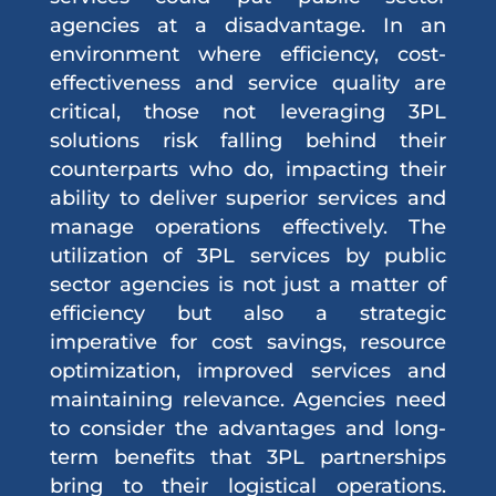
agencies at a disadvantage. In an
environment where efficiency, cost-
effectiveness and service quality are
critical, those not leveraging 3PL
solutions risk falling behind their
counterparts who do, impacting their
ability to deliver superior services and
manage operations effectively. The
utilization of 3PL services by public
sector agencies is not just a matter of
efficiency but also a strategic
imperative for cost savings, resource
optimization, improved services and
maintaining relevance. Agencies need
to consider the advantages and long-
term benefits that 3PL partnerships
bring to their logistical operations.