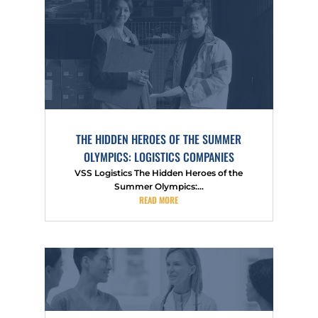
THE HIDDEN HEROES OF THE SUMMER
OLYMPICS: LOGISTICS COMPANIES
VSS Logistics The Hidden Heroes of the
Summer Olympics:...
READ MORE