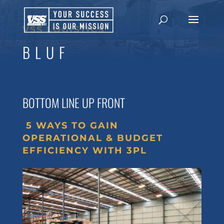
VSS LOGISTICS
BLUF
BOTTOM LINE UP FRONT
5 WAYS TO GAIN
OPERATIONAL & BUDGET
EFFICIENCY WITH 3PL