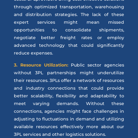
through optimized transportation, warehousing
and distribution strategies. The lack of these
expert services might mean missed
opportunities to consolidate shipments,
negotiate better freight rates or employ
advanced technology that could significantly
reduce expenses.
3. Resource Utilization:
Public sector agencies
without 3PL partnerships might underutilize
their resources. 3PLs offer a network of resources
and industry connections that could provide
better scalability, flexibility and adaptability to
meet varying demands. Without these
connections, agencies might face challenges in
adjusting to fluctuations in demand and utilizing
available resources effectively
more about our
3PL services and other logistics solutions.