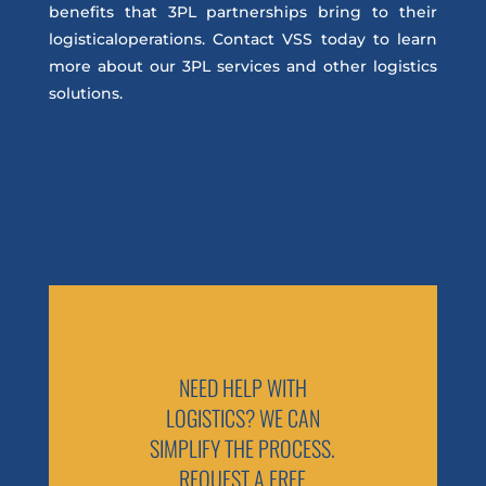
benefits that 3PL partnerships bring to their
logisticaloperations. Contact VSS today to learn
more about our 3PL services and other logistics
solutions.
NEED HELP WITH
LOGISTICS? WE CAN
SIMPLIFY THE PROCESS.
REQUEST A FREE