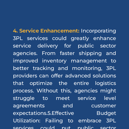
4. Service Enhancement:
Incorporating
3PL services could greatly enhance
service delivery for public sector
agencies. From faster shipping and
improved inventory management to
better tracking and monitoring, 3PL
providers can offer advanced solutions
that optimize the entire logistics
process. Without this, agencies might
struggle to meet service level
agreements and customer
expectations.5.Effective Budget
Utilization: Failing to embrace 3PL
services could put public sector