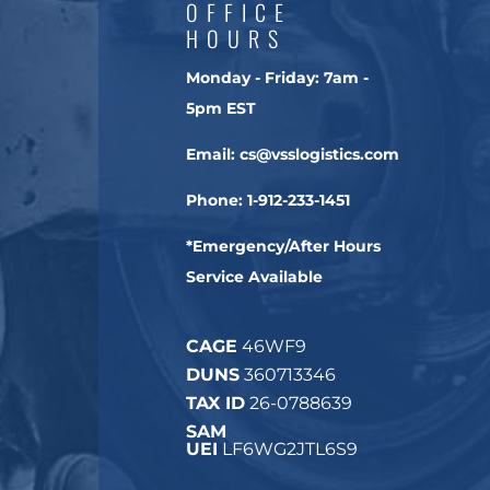
OFFICE
HOURS
Monday - Friday:
7am -
5pm EST
Email:
cs@vsslogistics.com
Phone:
1-912-233-1451
*Emergency/After Hours
Service Available
CAGE
46WF9
DUNS
360713346
TAX ID
26-0788639
SAM
UEI
LF6WG2JTL6S9