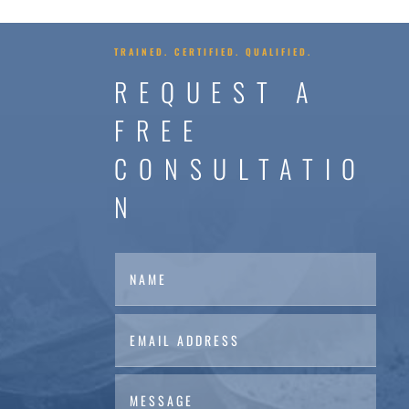
TRAINED. CERTIFIED. QUALIFIED.
REQUEST A
FREE
CONSULTATIO
N