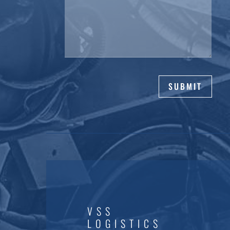
SUBMIT
VSS
LOGISTICS