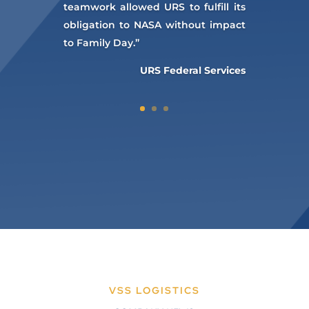
teamwork allowed URS to fulfill its
obligation to NASA without impact
to Family Day.”
URS Federal Services
VSS LOGISTICS