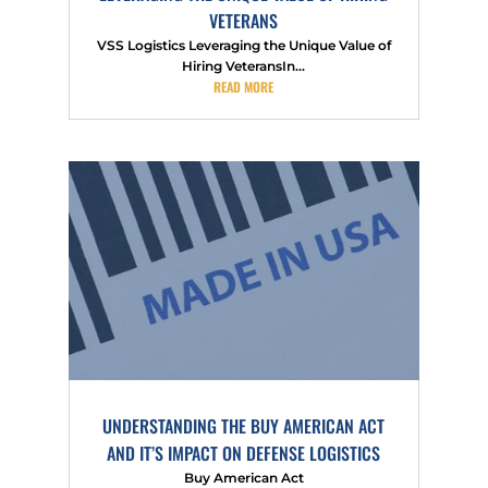
VETERANS
VSS Logistics Leveraging the Unique Value of
Hiring VeteransIn...
READ MORE
UNDERSTANDING THE BUY AMERICAN ACT
AND IT’S IMPACT ON DEFENSE LOGISTICS
Buy American Act