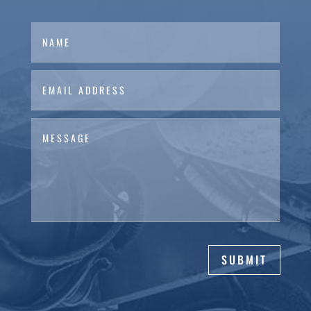
SUBMIT