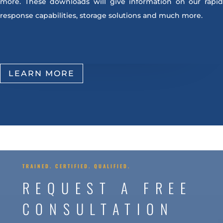
more. These downloads will give information on our rapid
response capabilities, storage solutions and much more.
LEARN MORE
TRAINED. CERTIFIED. QUALIFIED.
REQUEST A FREE
CONSULTATION