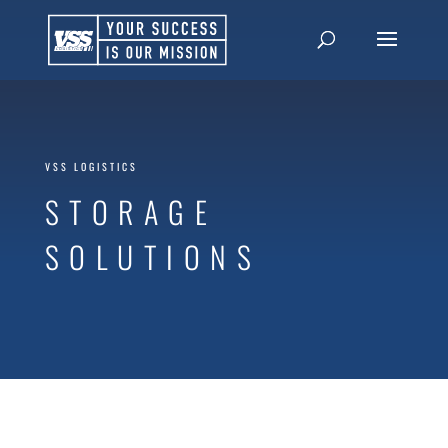
VSS LOGISTICS
STORAGE
SOLUTIONS