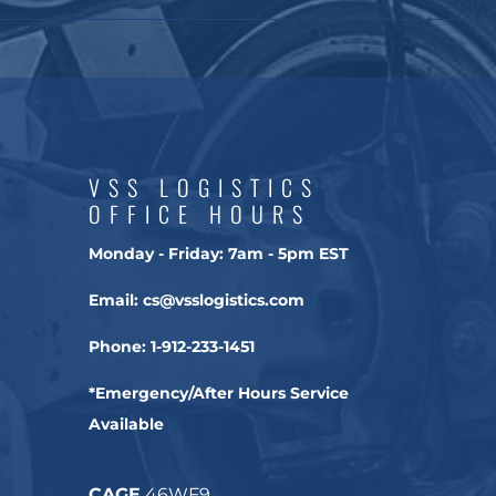
VSS LOGISTICS
OFFICE HOURS
Monday - Friday:
7am - 5pm EST
Email:
cs@vsslogistics.com
Phone:
1-912-233-1451
*Emergency/After Hours Service
Available
CAGE
46WF9