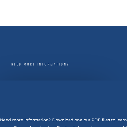
NEED MORE INFORMATION?
Need more information? Download one our PDF files to learn