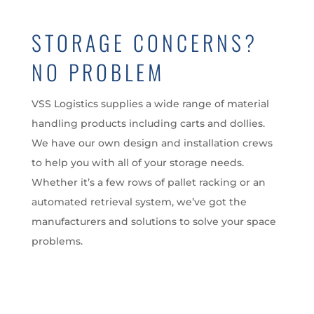
STORAGE CONCERNS?
NO PROBLEM
VSS Logistics supplies a wide range of material
handling products including carts and dollies.
We have our own design and installation crews
to help you with all of your storage needs.
Whether it’s a few rows of pallet racking or an
automated retrieval system, we’ve got the
manufacturers and solutions to solve your space
problems.