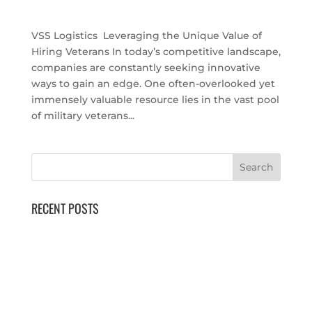
Uncategorized
VSS Logistics Leveraging the Unique Value of
Hiring Veterans In today’s competitive landscape,
companies are constantly seeking innovative
ways to gain an edge. One often-overlooked yet
immensely valuable resource lies in the vast pool
of military veterans...
RECENT POSTS
40th Annual National Logistics Forum
AUSA Global Force Symposium
SOF Week
VETS 26