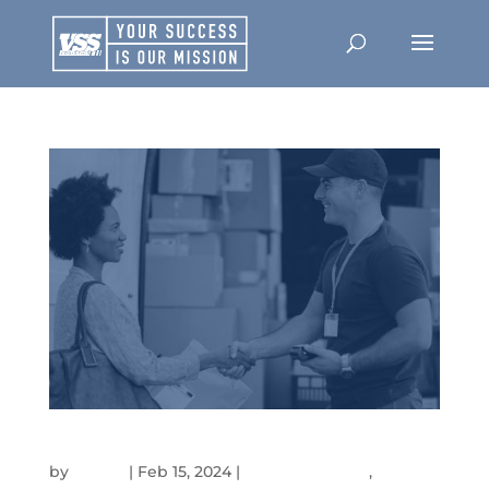
LEVERAGING THE UNIQUE VALUE OF HIRING VETERANS
by
admin
|
Feb 15, 2024
|
Company News
,