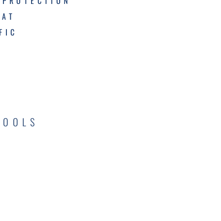
 PROTECTION
MAT
FIC
TOOLS
C