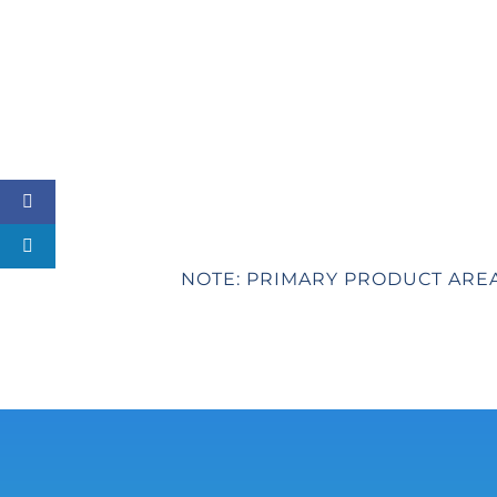
NOTE: PRIMARY PRODUCT ARE