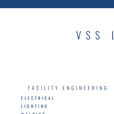
VSS 
FACILITY ENGINEERING
ELECTRICAL
LIGHTING