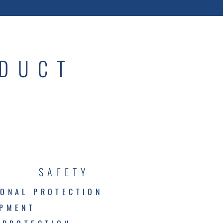
ODUCT
SAFETY
ONAL PROTECTION
IPMENT