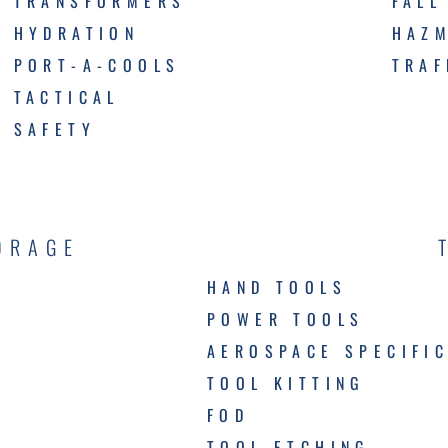
TRANSFORMERS
FALL
HYDRATION
HAZ
PORT-A-COOLS
TRAF
TACTICAL
SAFETY
ORAGE
HAND TOOLS
POWER TOOLS
AEROSPACE SPECIFI
TOOL KITTING
FOD
TOOL ETCHING