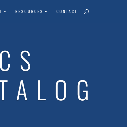
T
RESOURCES
CONTACT
ICS
TALOG