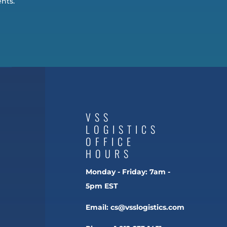
nts.
VSS
LOGISTICS
OFFICE
HOURS
Monday - Friday:
7am -
5pm EST
Email:
cs@vsslogistics.com