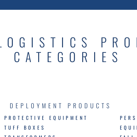
LOGISTICS PR
CATEGORIES
DEPLOYMENT PRODUCTS
PROTECTIVE EQUIPMENT
PERS
TUFF BOXES
EQU