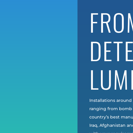
FRO
DET
LUM
Installations around
ranging from bomb 
country’s best manuf
Iraq, Afghanistan a