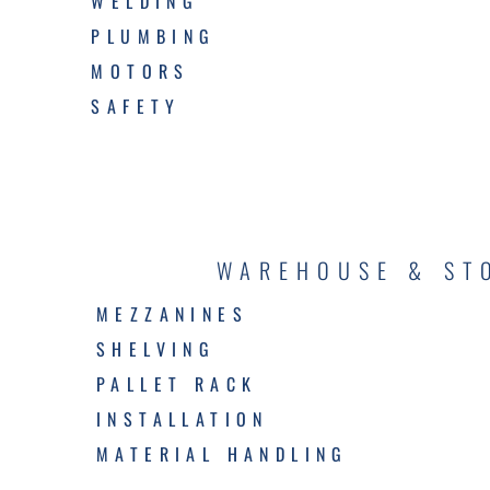
WELDING
PLUMBING
MOTORS
SAFETY
WAREHOUSE & ST
MEZZANINES
SHELVING
PALLET RACK
INSTALLATION
MATERIAL HANDLING