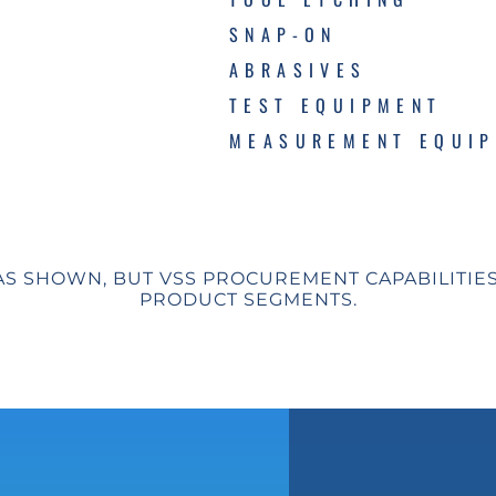
SNAP-ON
ABRASIVES
TEST EQUIPMENT
MEASUREMENT EQUI
AS SHOWN, BUT VSS PROCUREMENT CAPABILITIE
PRODUCT SEGMENTS.