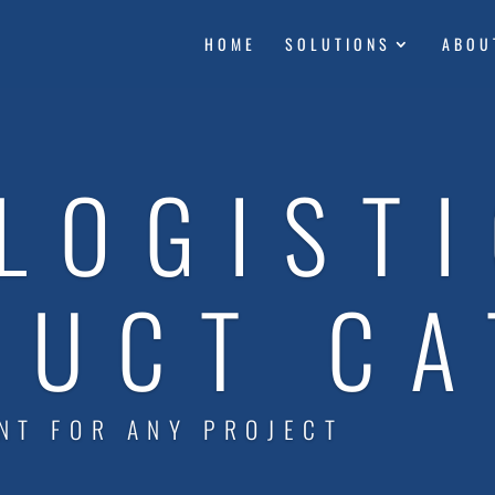
HOME
SOLUTIONS
ABOU
LOGIST
DUCT CA
NT FOR ANY PROJECT