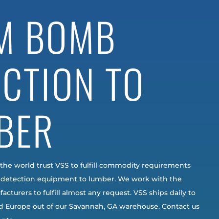
M BOMB
ECTION TO
BER
 the world trust VSS to fulfill commodity requirements
detection equipment to lumber. We work with the
acturers to fulfill almost any request. VSS ships daily to
nd Europe out of our Savannah, GA warehouse. Contact us