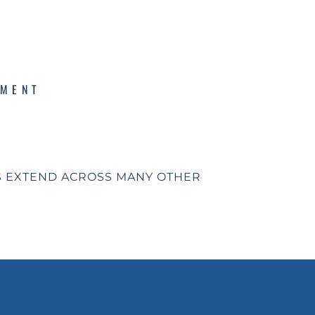
PMENT
S EXTEND ACROSS MANY OTHER