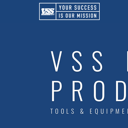
VSS 
PRO
TOOLS & EQUIPME