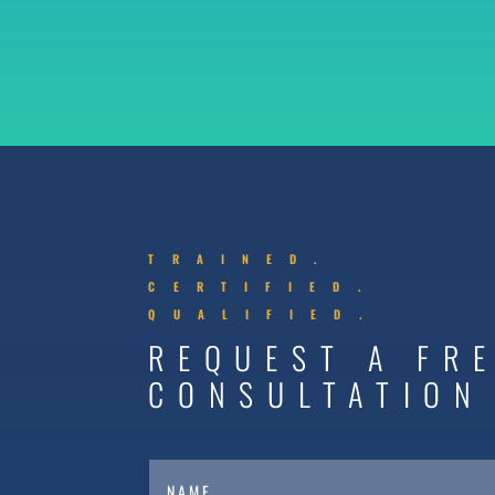
TRAINED.
CERTIFIED.
QUALIFIED.
REQUEST A FR
CONSULTATION